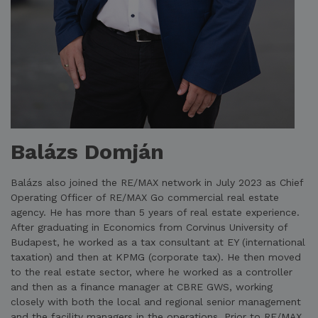
Balázs Domján
Balázs also joined the RE/MAX network in July 2023 as Chief
Operating Officer of RE/MAX Go commercial real estate
agency. He has more than 5 years of real estate experience.
After graduating in Economics from Corvinus University of
Budapest, he worked as a tax consultant at EY (international
taxation) and then at KPMG (corporate tax). He then moved
to the real estate sector, where he worked as a controller
and then as a finance manager at CBRE GWS, working
closely with both the local and regional senior management
and the facility managers in the operations. Prior to RE/MAX