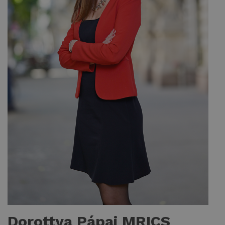
Dorottya Pápai MRICS