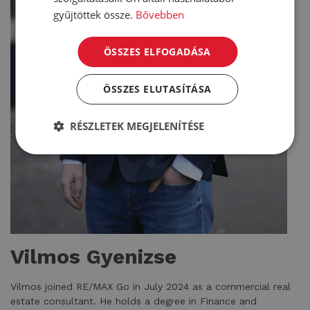
gyűjtöttek össze.
Bővebben
ÖSSZES ELFOGADÁSA
ÖSSZES ELUTASÍTÁSA
RÉSZLETEK MEGJELENÍTÉSE
Vilmos Gyenizse
Vilmos joined RE/MAX Go in July 2024 as a commercial real
estate consultant. He holds a degree in Finance and