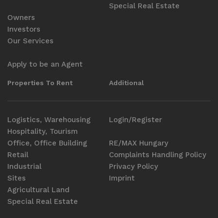
Special Real Estate
Owners
Investors
Our Services
Apply to be an Agent
Properties To Rent
Additional
Logistics, Warehousing
Login/Register
Hospitality, Tourism
Office, Office Building
RE/MAX Hungary
Retail
Complaints Handling Policy
Industrial
Privacy Policy
Sites
Imprint
Agricultural Land
Special Real Estate