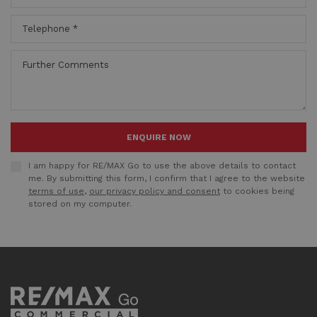
ENQUIRE NOW
I am happy for RE/MAX Go to use the above details to contact
me. By submitting this form, I confirm that I agree to the website
terms of use
,
our privacy policy and consent
to cookies being
stored on my computer.