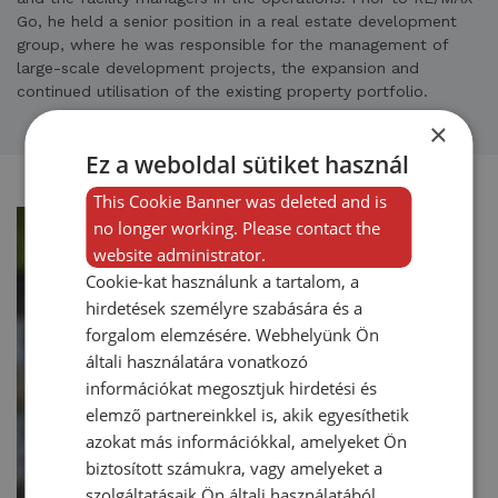
Go, he held a senior position in a real estate development
group, where he was responsible for the management of
large-scale development projects, the expansion and
continued utilisation of the existing property portfolio.
×
Ez a weboldal sütiket használ
This Cookie Banner was deleted and is
no longer working. Please contact the
website administrator.
Cookie-kat használunk a tartalom, a
hirdetések személyre szabására és a
forgalom elemzésére. Webhelyünk Ön
általi használatára vonatkozó
információkat megosztjuk hirdetési és
elemző partnereinkkel is, akik egyesíthetik
azokat más információkkal, amelyeket Ön
biztosított számukra, vagy amelyeket a
szolgáltatásaik Ön általi használatából