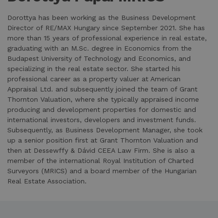
Dorottya has been working as the Business Development
Director of RE/MAX Hungary since September 2021. She has
more than 15 years of professional experience in real estate,
graduating with an M.Sc. degree in Economics from the
Budapest University of Technology and Economics, and
specializing in the real estate sector. She started his
professional career as a property valuer at American
Appraisal Ltd. and subsequently joined the team of Grant
Thornton Valuation, where she typically appraised income
producing and development properties for domestic and
international investors, developers and investment funds.
Subsequently, as Business Development Manager, she took
up a senior position first at Grant Thornton Valuation and
then at Dessewffy & Dávid CEEA Law Firm. She is also a
member of the international Royal Institution of Charted
Surveyors (MRICS) and a board member of the Hungarian
Real Estate Association.