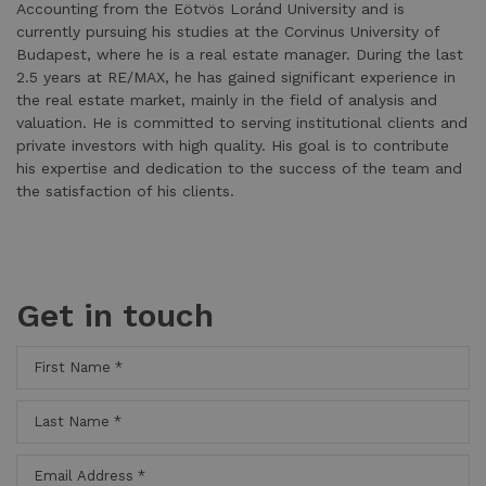
Accounting from the Eötvös Loránd University and is
currently pursuing his studies at the Corvinus University of
Budapest, where he is a real estate manager. During the last
2.5 years at RE/MAX, he has gained significant experience in
the real estate market, mainly in the field of analysis and
valuation. He is committed to serving institutional clients and
private investors with high quality. His goal is to contribute
his expertise and dedication to the success of the team and
the satisfaction of his clients.
Get in touch