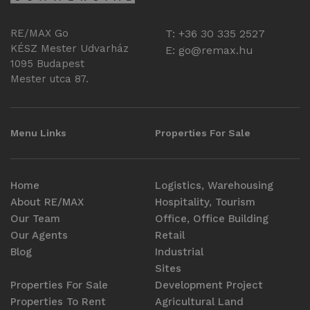
RE/MAX Go
T: +36 30 335 2527
KÉSZ Mester Udvarház
E:
go@remax.hu
1095 Budapest
Mester utca 87.
Menu Links
Properties For Sale
Home
Logistics, Warehousing
About RE/MAX
Hospitality, Tourism
Our Team
Office, Office Building
Our Agents
Retail
Blog
Industrial
Sites
Properties For Sale
Development Project
Properties To Rent
Agricultural Land