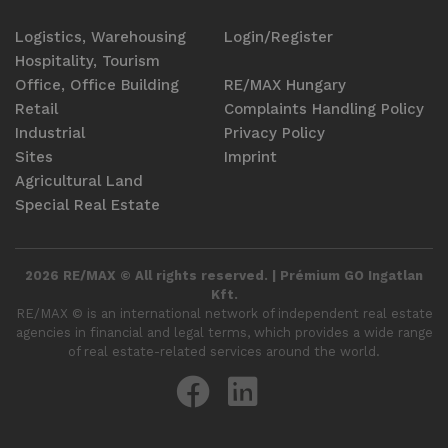
Logistics, Warehousing
Login/Register
Hospitality, Tourism
Office, Office Building
RE/MAX Hungary
Retail
Complaints Handling Policy
Industrial
Privacy Policy
Sites
Imprint
Agricultural Land
Special Real Estate
2026 RE/MAX © All rights reserved. | Prémium GO Ingatlan
Kft.
RE/MAX ©️ is an international network of independent real estate
agencies in financial and legal terms, which provides a wide range
of real estate-related services around the world.