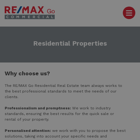
Residential Properties
Why choose us?
The RE/MAX Go Residential Real Estate team always works to
the best professional standards to meet the needs of our
clients.
Professionalism and promptness:
We work to industry
standards, ensuring the best results for the quick sale or
rental of your property.
Personalised attention:
we work with you to propose the best
solutions, taking into account your specific needs and