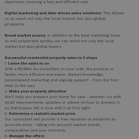
objectives, ensuring a fast and efficient sale.
Digital marketing and data-driven sales solutions:
This allows
us to reach not only the local market, but also global
prospects.
Broad market access
: in addition to the best marketing tools
to sell properties quickly, we can reach not only the local
market but also global buyers.
Successful residential property sales in 5 steps
1.
Leave the sales to us
With a RE/MAX Go consultant on your side, the process is
faster, more efficient and easier. Market knowledge,
personalised marketing and ongoing support - from the first
step to the last.
2.
Make your property attractive
We'll help you prepare your home for sale - whether it's with
small improvements, updates or advice on how to present it
so that buyers fall in love with it at first sight.
3.
Determine a realistic market price
Our consultant will provide a free valuation to establish an
accurate price - taking into account market trends,
comparables and your interests.
4.
Manage the offers