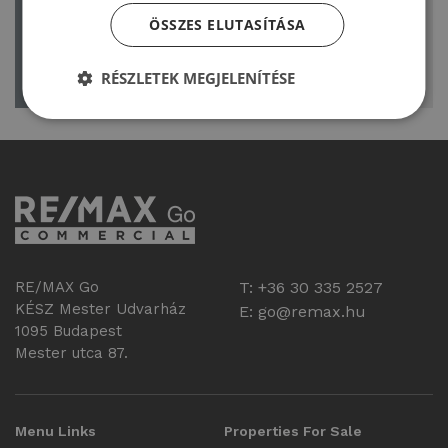
LOGIN/REGISTER
account
ÖSSZES ELUTASÍTÁSA
or register today
RÉSZLETEK MEGJELENÍTÉSE
RE/MAX Go
T: +36 30 335 2527
KÉSZ Mester Udvarház
E:
go@remax.hu
1095 Budapest
Mester utca 87.
Menu Links
Properties For Sale