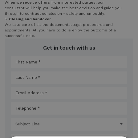
When we receive offers from interested parties, our
consultant will help you make the best decision and guide you
through to contract conclusion - safely and smoothly.
5.
Closing and handover
We take care of all the documents, legal procedures and
appointments. All you have to do is enjoy the outcome of a
successful sale.
Get in touch with us
Subject Line