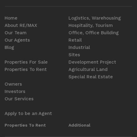
Home
Logistics, Warehousing
About RE/MAX
Hospitality, Tourism
Our Team
Office, Office Building
Our Agents
Retail
Blog
Industrial
Sites
Properties For Sale
Development Project
Properties To Rent
Agricultural Land
Special Real Estate
Owners
Investors
Our Services
Apply to be an Agent
Properties To Rent
Additional