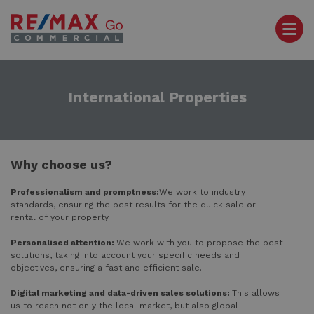
International Properties
Why choose us?
Professionalism and promptness:
We work to industry
standards, ensuring the best results for the quick sale or
rental of your property.
Personalised attention:
We work with you to propose the best
solutions, taking into account your specific needs and
objectives, ensuring a fast and efficient sale.
Digital marketing and data-driven sales solutions:
This allows
us to reach not only the local market, but also global