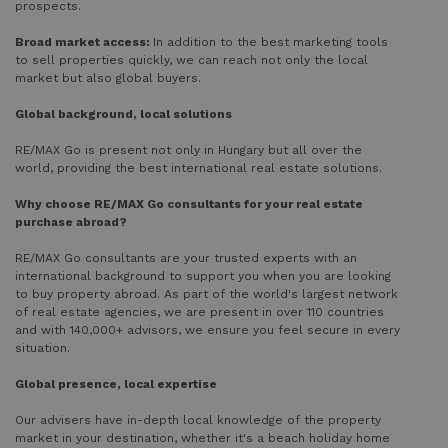
prospects.
Broad market access:
In addition to the best marketing tools
to sell properties quickly, we can reach not only the local
market but also global buyers.
Global background, local solutions
RE/MAX Go is present not only in Hungary but all over the
world, providing the best international real estate solutions.
Why choose RE/MAX Go consultants for your real estate
purchase abroad?
RE/MAX Go consultants are your trusted experts with an
international background to support you when you are looking
to buy property abroad. As part of the world's largest network
of real estate agencies, we are present in over 110 countries
and with 140,000+ advisors, we ensure you feel secure in every
situation.
Global presence, local expertise
Our advisers have in-depth local knowledge of the property
market in your destination, whether it's a beach holiday home