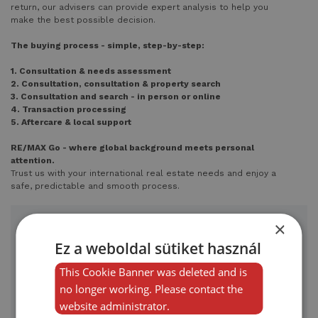
return, our advisers can provide expert analysis to help you
make the best possible decision.
The buying process - simple, step-by-step:
1. Consultation & needs assessment
2. Consultation, consultation & property search
3. Consultation and search - in person or online
4. Transaction processing
5. Aftercare & local support
RE/MAX Go - where global background meets personal
attention.
Trust us with your international real estate needs and enjoy a
safe, predictable and smooth process.
×
Get in touch with us
Ez a weboldal sütiket használ
This Cookie Banner was deleted and is
no longer working. Please contact the
website administrator.