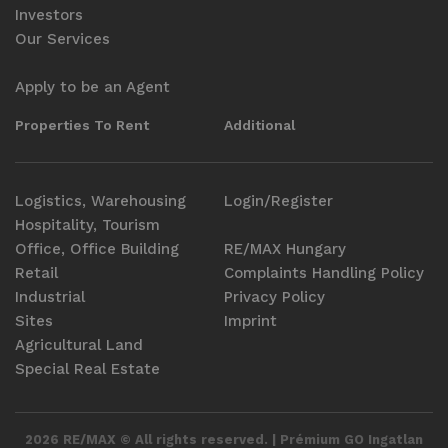
Investors
Our Services
Apply to be an Agent
Properties To Rent
Additional
Logistics, Warehousing
Login/Register
Hospitality, Tourism
Office, Office Building
RE/MAX Hungary
Retail
Complaints Handling Policy
Industrial
Privacy Policy
Sites
Imprint
Agricultural Land
Special Real Estate
2026 RE/MAX © All rights reserved. | Prémium GO Ingatlan