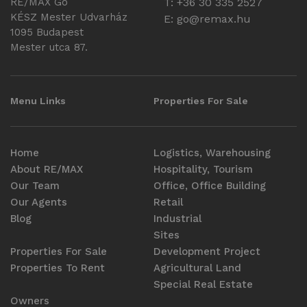
RE/MAX Go
T: +36 30 335 2527
KÉSZ Mester Udvarház
E:
go@remax.hu
1095 Budapest
Mester utca 87.
Menu Links
Properties For Sale
Home
Logistics, Warehousing
About RE/MAX
Hospitality, Tourism
Our Team
Office, Office Building
Our Agents
Retail
Blog
Industrial
Sites
Properties For Sale
Development Project
Properties To Rent
Agricultural Land
Special Real Estate
Owners