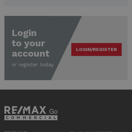
Login
to your
LOGIN/REGISTER
account
or register today