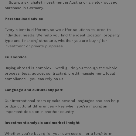
in Spain, a ski chalet investment in Austria or a yield-focused
purchase in Germany.
Personalised advice
Every client is different, so we offer solutions tailored to
individual needs. We help you find the ideal location, property
type and financing structure, whether you are buying for
investment or private purposes.
Full service
Buying abroad is complex - we'll guide you through the whole
process: legal advice, contracting, credit management, local
compliance - you can rely on us.
Language and cultural support
Our international team speaks several languages and can help
bridge cultural differences - key when you're making an
important decision in another country.
Investment analysis and market insight
Whether you're buying for your own use or for a long-term